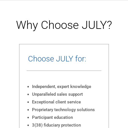
Why Choose JULY?
Choose JULY for:
Independent, expert knowledge
Unparalleled sales support
Exceptional client service
Proprietary technology solutions
Participant education
3(38) fiduciary protection