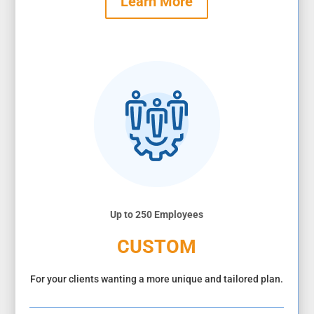
Learn More
Up to 250 Employees
CUSTOM
For your clients wanting a more unique and tailored plan.