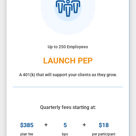
Up to 250 Employees
LAUNCH PEP
A 401(k) that will support your clients as they grow.
Quarterly fees starting at:
+
+
$385
5
$18
plan fee
bps
per participant