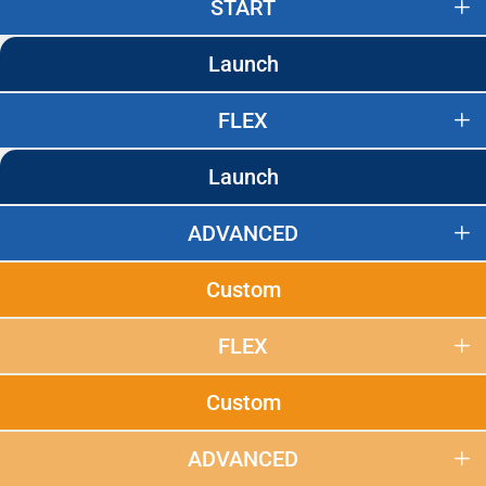
START
Launch
FLEX
Launch
ADVANCED
Custom
FLEX
Custom
ADVANCED