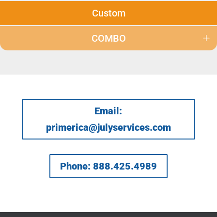
Custom
COMBO
Email:
primerica@julyservices.com
Phone: 888.425.4989