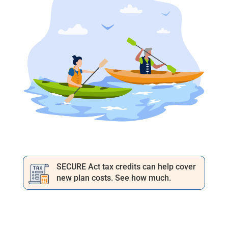
SECURE Act tax credits can help cover
new plan costs. See how much.