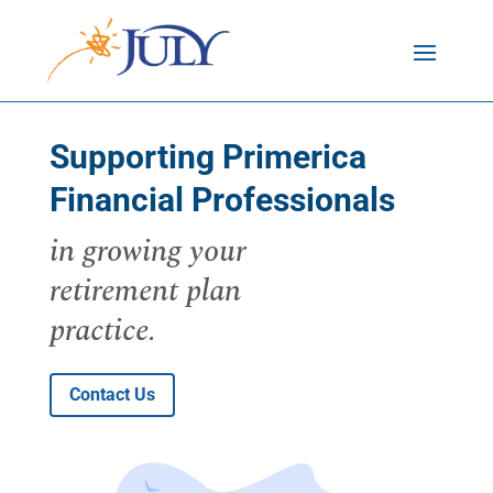
Supporting Primerica
Financial Professionals
in growing your
retirement plan
practice.
Contact Us