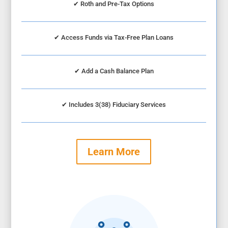
✔
Roth and Pre-Tax Options
✔
Access Funds via Tax-Free Plan Loans
✔
Add a Cash Balance Plan
✔
Includes 3(38) Fiduciary Services
Learn More