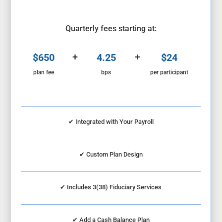
Quarterly fees starting at:
+
+
$650
4.25
$24
plan fee
bps
per participant
✔ Integrated with Your Payroll
✔
Custom Plan Design
✔
Includes 3(38) Fiduciary Services
✔
Add a Cash Balance Plan