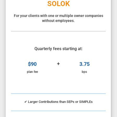
SOLOK
For your clients with one or multiple owner companies
without employees.
Quarterly fees starting at:
+
$90
3.75
plan fee
bps
✔
Larger Contributions than SEPs or SIMPLEs