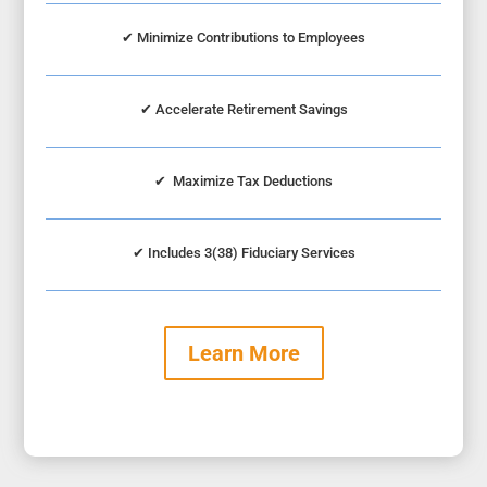
✔
Minimize Contributions to Employees
✔
Accelerate Retirement Savings
✔
Maximize Tax Deductions
✔
Includes 3(38) Fiduciary Services
Learn More