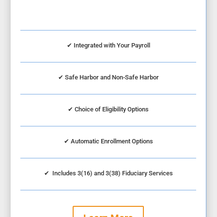
✔ Integrated with Your Payroll
✔
Safe Harbor and Non-Safe Harbor
✔
Choice of Eligibility Options
✔
Automatic Enrollment Options
✔
Includes 3(16) and 3(38) Fiduciary Services