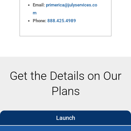
Email:
primerica@julyservices.co
m
Phone:
888.425.4989
Get the Details on Our
Plans
Launch