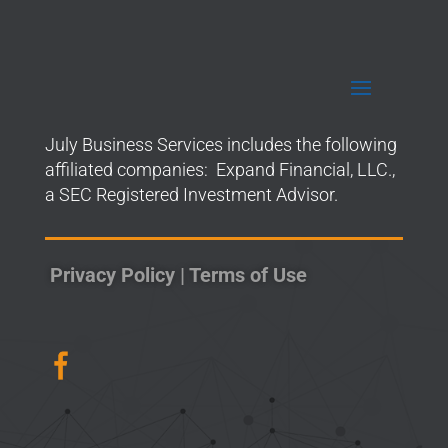
July Business Services includes the following
affiliated companies: Expand Financial, LLC.,
a SEC Registered Investment Advisor.
Privacy Policy
|
Terms of Use