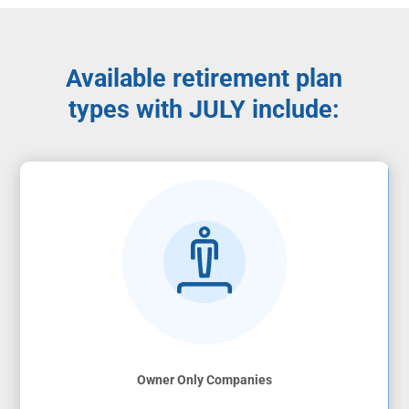
Available retirement plan
types with JULY include:
Owner Only Companies