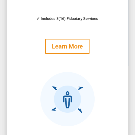
✔
Includes 3(16) Fiduciary Services
Learn More