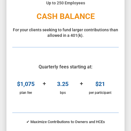
Up to 250 Employees
CASH BALANCE
For your clients seeking to fund larger contributions than
allowed in a 401(k).
Quarterly fees starting at:
+
+
$1,075
3.25
$21
plan fee
bps
per participant
✔
Maximize Contributions to Owners and HCEs