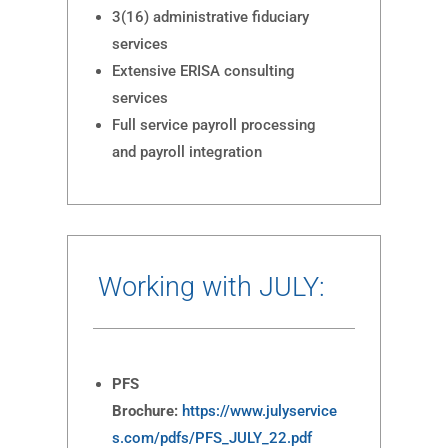
3(16) administrative fiduciary
services
Extensive ERISA consulting
services
Full service payroll processing
and payroll integration
Working with JULY:
PFS
Brochure:
https://www.julyservice
s.com/pdfs/PFS_JULY_22.pdf